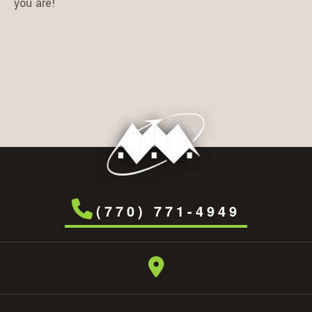
you are!
(770) 771-4949