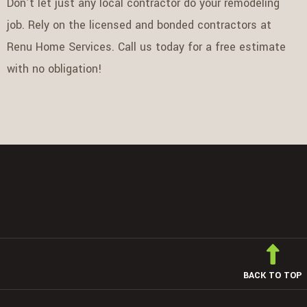
Don’t let just any local contractor do your remodeling
job. Rely on the licensed and bonded contractors at
Renu Home Services. Call us today for a free estimate
with no obligation!
BACK TO TOP