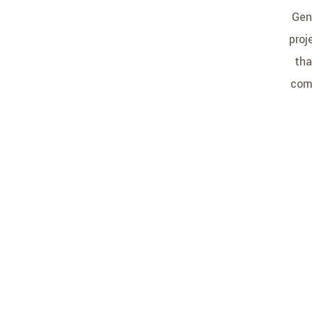
Gen
proj
tha
comp