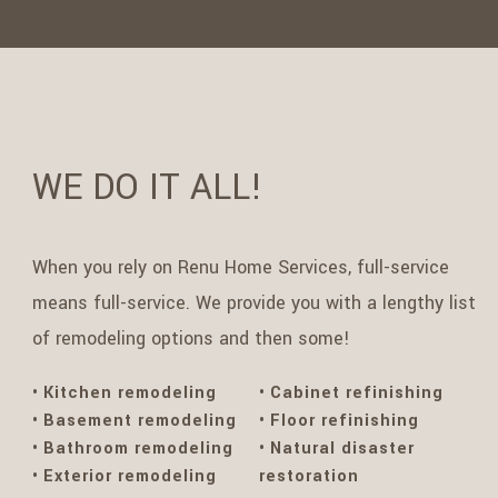
WE DO IT ALL!
When you rely on Renu Home Services, full-service
means full-service. We provide you with a lengthy list
of remodeling options and then some!
Kitchen remodeling
Cabinet refinishing
Basement remodeling
Floor refinishing
Bathroom remodeling
Natural disaster
Exterior remodeling
restoration