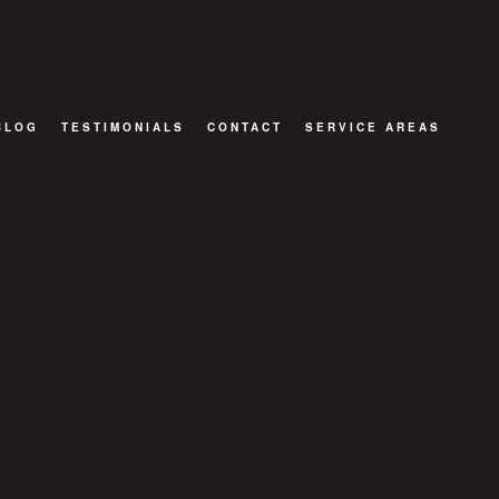
BLOG
TESTIMONIALS
CONTACT
SERVICE AREAS