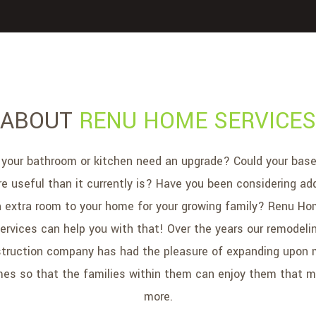
ABOUT
RENU HOME SERVICES
your bathroom or kitchen need an upgrade? Could your bas
e useful than it currently is? Have you been considering ad
 extra room to your home for your growing family? Renu H
ervices can help you with that! Over the years our remodeli
truction company has had the pleasure of expanding upon
es so that the families within them can enjoy them that 
more.