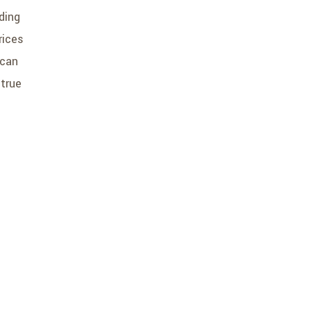
ding
rices
 can
 true