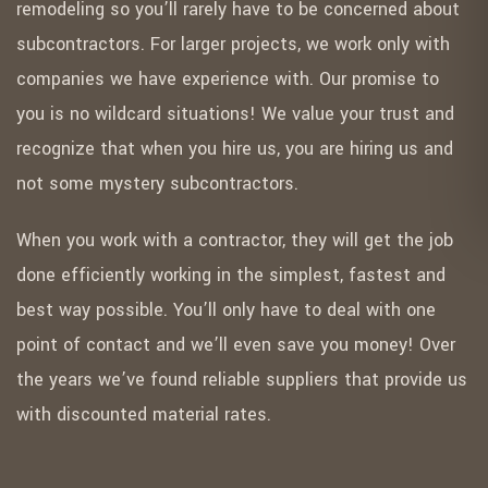
remodeling so you’ll rarely have to be concerned about
subcontractors. For larger projects, we work only with
companies we have experience with. Our promise to
you is no wildcard situations! We value your trust and
recognize that when you hire us, you are hiring us and
not some mystery subcontractors.
When you work with a contractor, they will get the job
done efficiently working in the simplest, fastest and
best way possible. You’ll only have to deal with one
point of contact and we’ll even save you money! Over
the years we’ve found reliable suppliers that provide us
with discounted material rates.