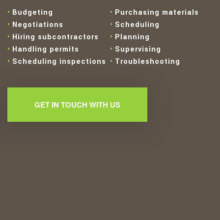
Budgeting
Purchasing materials
Negotiations
Scheduling
Hiring subcontractors
Planning
Handling permits
Supervising
Scheduling inspections
Troubleshooting
GET IN TOUCH WITH US