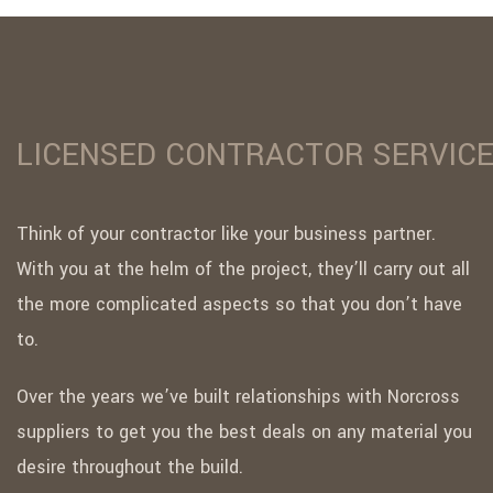
LICENSED CONTRACTOR SERVIC
Think of your contractor like your business partner.
With you at the helm of the project, they’ll carry out all
the more complicated aspects so that you don’t have
to.
Over the years we’ve built relationships with Norcross
suppliers to get you the best deals on any material you
desire throughout the build.