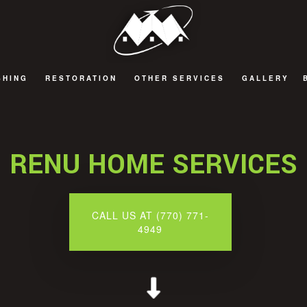
SHING
RESTORATION
OTHER SERVICES
GALLERY
G
T REFINISHING
FIRE DAMAGE RESTORATION
DECKS AND PATIOS
G
OD FLOOR REFINISHING
NATURAL DISASTER RESTORATION
GENERAL CONTRACTOR
RENU HOME SERVICES
WATER DAMAGE RESTORATION
HOME ADDITIONS
CALL US AT (770) 771-
4949
TOR