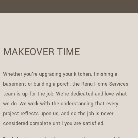
MAKEOVER TIME
Whether you’re upgrading your kitchen, finishing a
basement or building a porch, the Renu Home Services
team is up for the job. We’re dedicated and love what
we do. We work with the understanding that every
project reflects upon us, and so the job is never
considered complete until you are satisfied.