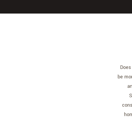
Does 
be mor
an
S
cons
hom