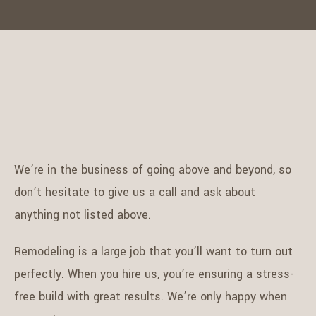
We’re in the business of going above and beyond, so
don’t hesitate to give us a call and ask about
anything not listed above.
Remodeling is a large job that you’ll want to turn out
perfectly. When you hire us, you’re ensuring a stress-
free build with great results. We’re only happy when