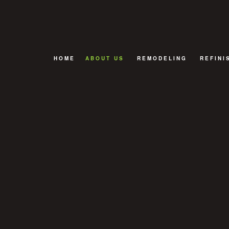
HOME
ABOUT US
REMODELING
REFINI
FAQ
BASEMENT REMODELIN
CABINE
BATHROOM REMODELIN
HARDWO
EXTERIOR REMODELING
KITCHEN REMODELING
REMODELING CONTRAC