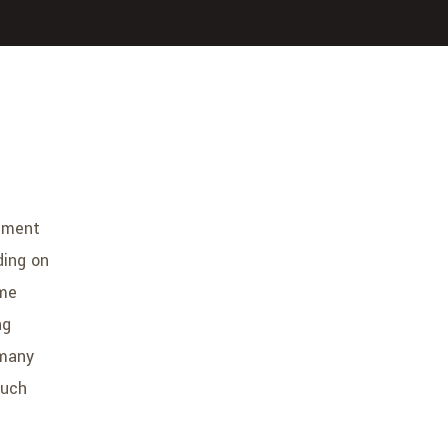
ement
ding on
ome
ng
 many
much