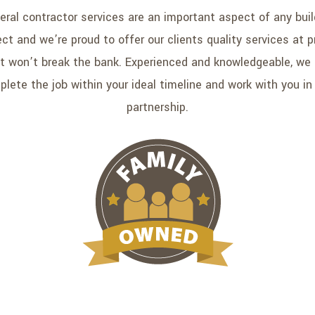
eral contractor services are an important aspect of any buil
ect and we’re proud to offer our clients quality services at p
t won’t break the bank. Experienced and knowledgeable, we
lete the job within your ideal timeline and work with you in
partnership.