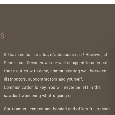
ES
If that seems like a lot, it’s because it is! However, at
Renu Home Services we are well equipped to carry out
these duties with ease, communicating well between
distributors, subcontractors and yourself.
Communication is key. You will never be left in the
sawdust wondering what’s going on.
Our team is licensed and bonded and offers full-service