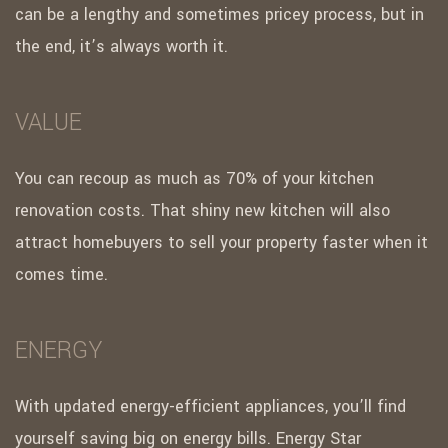
can be a lengthy and sometimes pricey process, but in
the end, it’s always worth it.
VALUE
You can recoup as much as 70% of your kitchen
renovation costs. That shiny new kitchen will also
attract homebuyers to sell your property faster when it
comes time.
ENERGY
With updated energy-efficient appliances, you’ll find
yourself saving big on energy bills. Energy Star