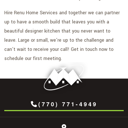
Hire Renu Home Services and together we can partner
up to have a smooth build that leaves you with a
beautiful designer kitchen that you never want to
leave. Large or small, we’re up to the challenge and
can’t wait to receive your call! Get in touch now to
schedule our first meeting.
(770) 771-4949