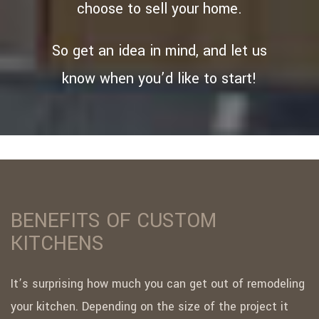
choose to sell your home.
So get an idea in mind, and let us
know when you’d like to start!
BENEFITS OF CUSTOM
KITCHENS
It’s surprising how much you can get out of remodeling
your kitchen. Depending on the size of the project it