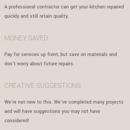
A professional contractor can get your kitchen repaired
quickly and still retain quality.
MONEY SAVED
Pay for services up front, but save on materials and
don’t worry about future repairs.
CREATIVE SUGGESTIONS
We’re not new to this. We’ve completed many projects
and will have suggestions you may not have
considered!