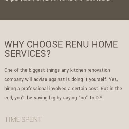
WHY CHOOSE RENU HOME
SERVICES?
One of the biggest things any kitchen renovation
company will advise against is doing it yourself. Yes,
hiring a professional involves a certain cost. But in the
end, you’ll be saving big by saying “no” to DIY.
TIME SPENT