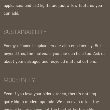
appliances and LED lights are just a few features you
can add.
SUSTAINABILITY
Energy-efficient appliances are also eco-friendly. But
beyond this, the materials you use can help too. Ask us
about your salvaged and recycled material options.
MODERNITY
Even if you love your older kitchen, there’s nothing
quite like a modern upgrade. We can even retain the
original bones so you get the best of both worlds.