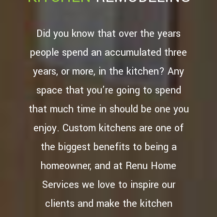
TESTIMONIALS
CONTACT
Did you know that over the years
SERVICE AREAS
people spend an accumulated three
years, or more, in the kitchen? Any
space that you’re going to spend
that much time in should be one you
enjoy. Custom kitchens are one of
the biggest benefits to being a
homeowner, and at Renu Home
Services we love to inspire our
clients and make the kitchen