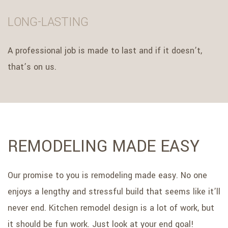
LONG-LASTING
A professional job is made to last and if it doesn’t,
that’s on us.
REMODELING MADE EASY
Our promise to you is remodeling made easy. No one
enjoys a lengthy and stressful build that seems like it’ll
never end. Kitchen remodel design is a lot of work, but
it should be fun work. Just look at your end goal!