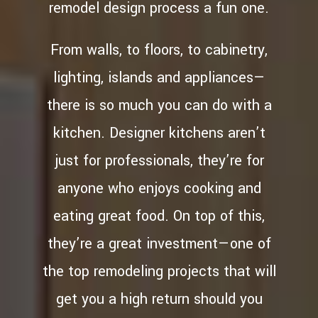
remodel design process a fun one.
From walls, to floors, to cabinetry,
lighting, islands and appliances—
there is so much you can do with a
kitchen. Designer kitchens aren’t
just for professionals, they’re for
anyone who enjoys cooking and
eating great food. On top of this,
they’re a great investment—one of
the top remodeling projects that will
get you a high return should you