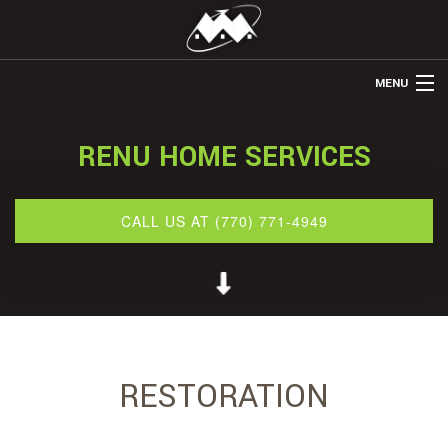
MENU
HOME
RENU HOME SERVICES
ABOUT US
REMODELING
CALL US AT (770) 771-4949
REFINISHING
RESTORATION
OTHER SERVICES
GALLERY
RESTORATION
BLOG