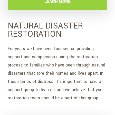
LEARN MORE
NATURAL DISASTER
RESTORATION
For years we have been focused on providing
support and compassion during the restoration
process to families who have been through natural
disasters that tore their homes and lives apart. In
these times of distress, it’s important to have a
support group to lean on, and we believe that your
restoration team should be a part of this group.