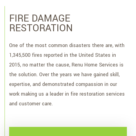
TESTIMONIALS
FIRE DAMAGE
CONTACT
RESTORATION
SERVICE AREAS
One of the most common disasters there are, with
1,345,500 fires reported in the United States in
2015, no matter the cause, Renu Home Services is
the solution. Over the years we have gained skill,
expertise, and demonstrated compassion in our
work making us a leader in fire restoration services
and customer care.