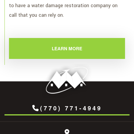
to have a water damage restoration company on
call that you can rely on.
LEARN MORE
(770) 771-4949