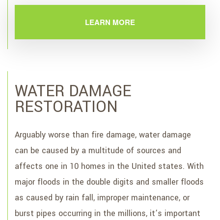
LEARN MORE
WATER DAMAGE
RESTORATION
Arguably worse than fire damage, water damage
can be caused by a multitude of sources and
affects one in 10 homes in the United states. With
major floods in the double digits and smaller floods
as caused by rain fall, improper maintenance, or
burst pipes occurring in the millions, it’s important