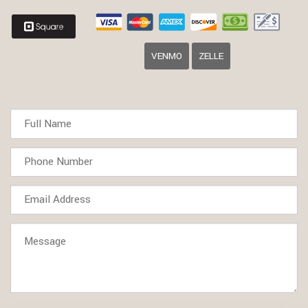
VENMO
ZELLE