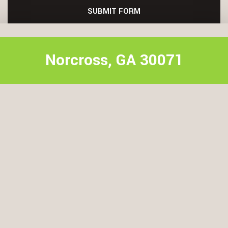
SUBMIT FORM
Norcross, GA 30071