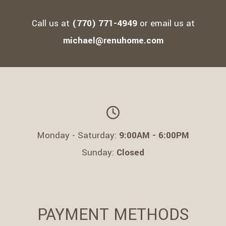
TESTIMONIALS
Call us at
(770) 771-4949
or email us at
CONTACT
michael@renuhome.com
SERVICE AREAS
Monday - Saturday:
9:00AM - 6:00PM
Sunday:
Closed
PAYMENT METHODS