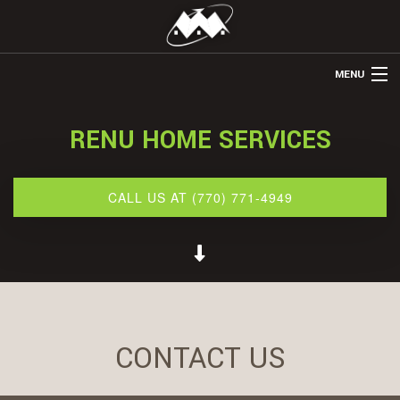
MENU
HOME
RENU HOME SERVICES
ABOUT US
REMODELING
CALL US AT (770) 771-4949
REFINISHING
RESTORATION
OTHER SERVICES
GALLERY
CONTACT US
BLOG